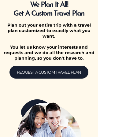
We Plan It All!
Get A Custom Travel Plan
Plan out your entire trip with a travel
plan customized to exactly what you
want.
You let us know your interests and
requests and we do all the research and
planning, so you don't have to.
REQUEST A CUSTOM TRAVEL PLAN