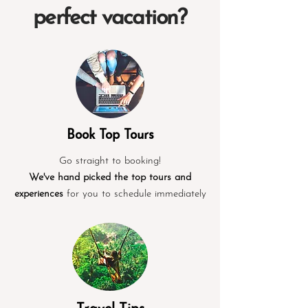
perfect vacation?
Book Top Tours
Go straight to booking!
We've hand picked the top tours and
experiences
for you to schedule immediately