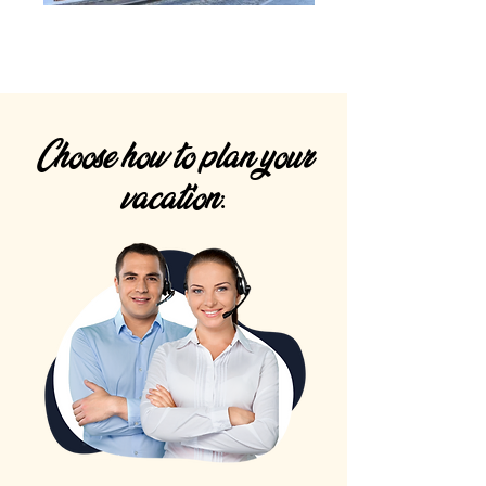
Choose how to plan your
vacation: