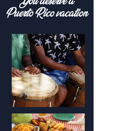
You deserve a
Puerto Rico vacation