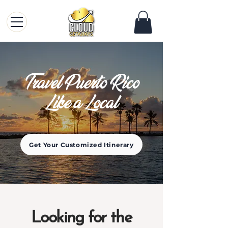
Travel Puerto Rico
Like a Local
Get Your Customized Itinerary
Looking for the