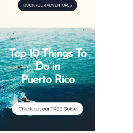
BOOK YOUR ADVENTURES
Top 10 Things To
Do in
Puerto Rico
Check out our FREE Guide