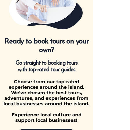
Ready to book tours on your
own?
Go straight to booking tours
with top-rated tour guides
Choose from our top-rated
experiences around the island.
We’ve chosen the best tours,
adventures, and experiences from
local businesses around the island.
Experience local culture and
support local businesses!