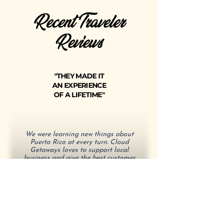
Recent Traveler
Reviews
"THEY MADE IT
AN EXPERIENCE
OF A LIFETIME"
We were learning new things about
Puerto Rico at every turn. Cloud
Getaways loves to support local
business and give the best customer
experience.
- Aaron J.
"ESSENTIAL TRAVEL TIPS"