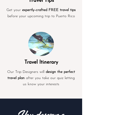
Travel Tips
Get your
expertly-crafted FREE travel tips
before your upcoming trip to Puerto Rico
Travel Itinerary
Our Trip Designers will
design the perfect
travel plan
after you take our quiz letting
us know your interests