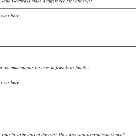
loud Getaways make a difference for your trip?
 recommend our services to friends or family?
your favorite part of the trip? How was your overall experience?