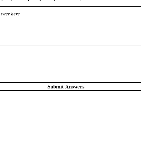
Submit Answers