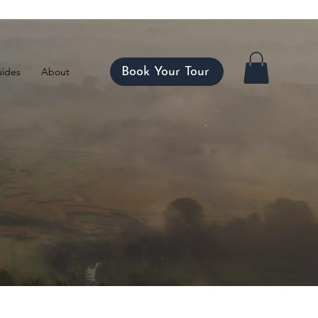
ico
Book Your Tour
ides
About