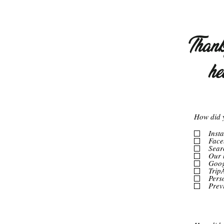
Thank 
he
How did 
Inst
Face
Sear
Our 
Goog
Trip
Pers
Prev