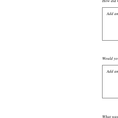
How did C
Would you
What was 