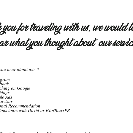
you for traveling with us, we would l
ar what you thought about our servic
R
you hear about us?
*
e
q
agram
u
book
i
ching on Google
r
blogs
e
le Ads
d
Advisor
onal Recommendation
ious tours with David or IGotToursPR