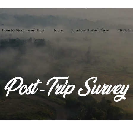
t the FREE Guide to the
Top 10 Things to Do in Puerto R
Puerto Rico Travel Tips
Tours
Custom Travel Plans
FREE Gu
Post -Trip Survey