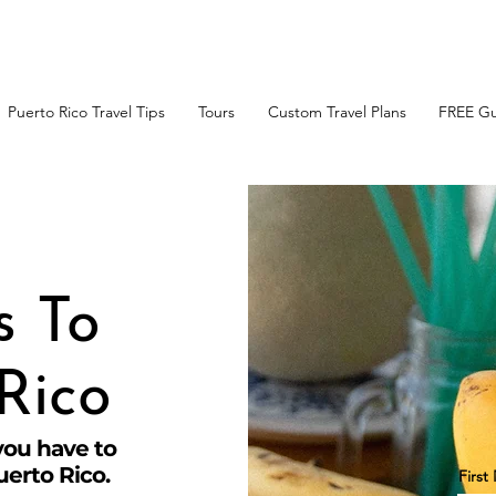
t the FREE Guide to the
Top 10 Things to Do in Puerto R
Puerto Rico Travel Tips
Tours
Custom Travel Plans
FREE Gu
s To
Rico
you have to
uerto Rico.
Firs