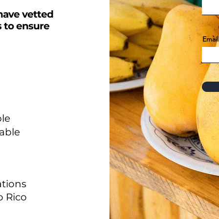
have vetted
s to ensure
Email
le
able
tions
o Rico