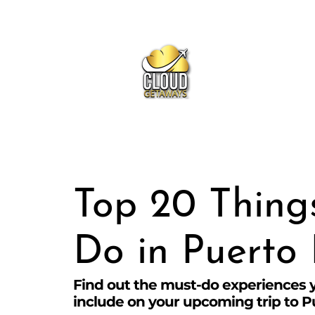
Ge
Top 20 Thing
Do in Puerto 
Find out the must-do experiences 
include on your upcoming trip to P