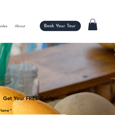
ico
Book Your Tour
ides
About
Get Your FREE Guide
t Name