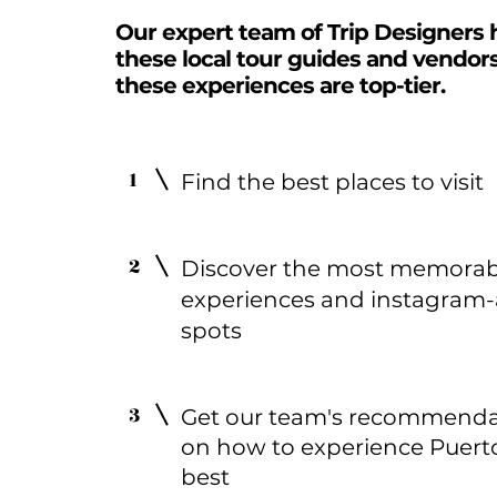
Our expert team of Trip Designers 
these local tour guides and vendor
these experiences are top-tier.
1
Find the best places to visit
2
Discover the most memorab
experiences and instagram-
spots
3
Get our team's recommenda
on how to experience Puert
best