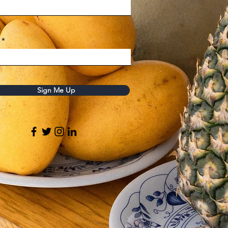
Sign Me Up